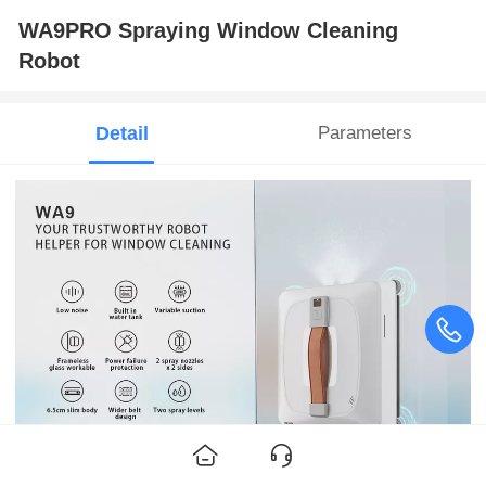
WA9PRO Spraying Window Cleaning
Robot
Detail
Parameters